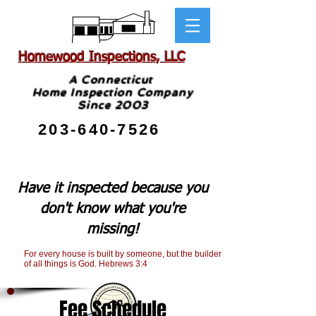
Homewood Inspections, LLC
A Connecticut
Home Inspection Company
Since 2003
203-640-7526
Have it inspected because you
don't know what you're
missing!
For every house is built by someone, but the builder
of all things is God. Hebrews 3:4
Fee Schedule