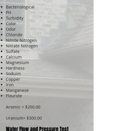
Bacteriological
PH
Turbidity
Color
Odor
Chloride
Nitrite Nitrogen
Nitrate Nitrogen
Sulfate
Calcium
Magnesium
Hardness
Soduim
Copper
Iron
Manganese
Flouride
Arsenic = $200.00
Uranium= $300.00
Water Flow and Pressure Test