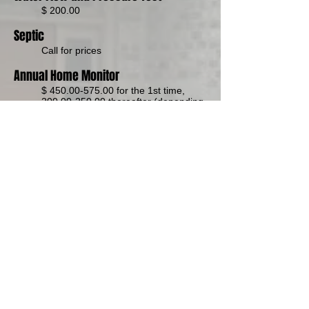
$ 200.00
Septic
Call for price
s
Annual Home Monitor
$
450.00-575.00
for the 1st time,
200.00-250.00
thereafter (depending
on size, location)
Home Consulting
Call for prices