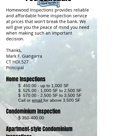
Homewood Inspections provides reliable
and affordable home inspection service
at prices that won't break the bank. We
will give you the peace of mind you need
when ma
king such an important
decision.
Thanks,
Mark F. Giangarra
CT HOI.527
Principal
Home Inspections
$ 450.00 - up to 1,000 SF
$ 525.00 - 1,000 SF to 2,500 SF
$ 570.00 - 2,500 SF to 3,500 SF
Call or
email
for above 3,500 SF
Condominium Inspection
$
350-400.00
Apartment-style Condominium