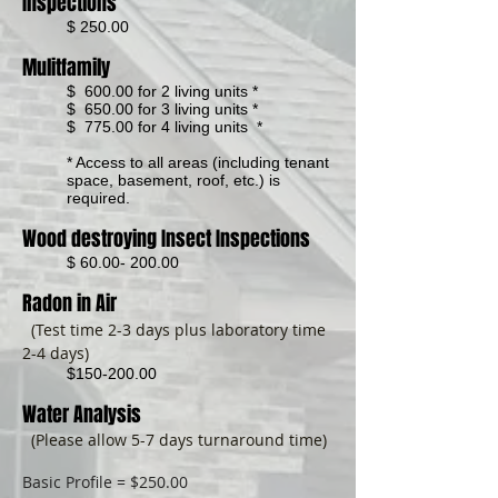
Inspections
$ 250.00
Mulitfamily
$ 600.00 for 2 living units *
$ 650.00 for 3 living units *
$ 775.00 for 4 living units *
* Access to all areas (including tenant
space, basement, roof, etc.) is
required.
Wood destroying Insect Inspections
$
60.00- 200.00
Radon in Air
(Test time 2-3 days plus laboratory time
2-4 days)
$150-200.00
Water Analysis
(Please allow 5-7 days turnaround time)
Basic Profile = $250.00